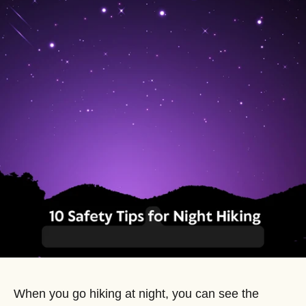
When you go hiking at night, you can see the