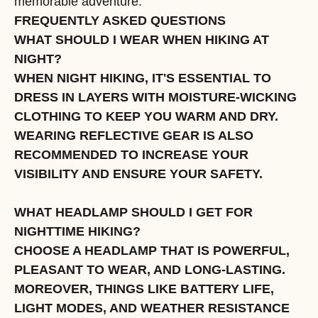
memorable adventure.
FREQUENTLY ASKED QUESTIONS
WHAT SHOULD I WEAR WHEN HIKING AT
NIGHT?
WHEN NIGHT HIKING, IT'S ESSENTIAL TO
DRESS IN LAYERS WITH MOISTURE-WICKING
CLOTHING TO KEEP YOU WARM AND DRY.
WEARING REFLECTIVE GEAR IS ALSO
RECOMMENDED TO INCREASE YOUR
VISIBILITY AND ENSURE YOUR SAFETY.
WHAT HEADLAMP SHOULD I GET FOR
NIGHTTIME HIKING?
CHOOSE A HEADLAMP THAT IS POWERFUL,
PLEASANT TO WEAR, AND LONG-LASTING.
MOREOVER, THINGS LIKE BATTERY LIFE,
LIGHT MODES, AND WEATHER RESISTANCE