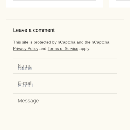
“
Leave a comment
This site is protected by hCaptcha and the hCaptcha
Privacy Policy
and
Terms of Service
apply.
Name
E-mail
Message