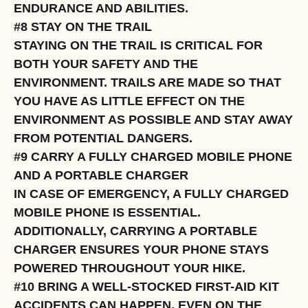
ENDURANCE AND ABILITIES.
#8 STAY ON THE TRAIL
STAYING ON THE TRAIL IS CRITICAL FOR
BOTH YOUR SAFETY AND THE
ENVIRONMENT. TRAILS ARE MADE SO THAT
YOU HAVE AS LITTLE EFFECT ON THE
ENVIRONMENT AS POSSIBLE AND STAY AWAY
FROM POTENTIAL DANGERS.
#9 CARRY A FULLY CHARGED MOBILE PHONE
AND A PORTABLE CHARGER
IN CASE OF EMERGENCY, A FULLY CHARGED
MOBILE PHONE IS ESSENTIAL.
ADDITIONALLY, CARRYING A PORTABLE
CHARGER ENSURES YOUR PHONE STAYS
POWERED THROUGHOUT YOUR HIKE.
#10 BRING A WELL-STOCKED FIRST-AID KIT
ACCIDENTS CAN HAPPEN, EVEN ON THE