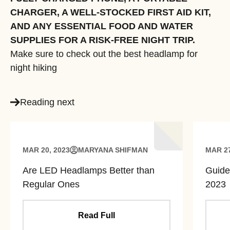
CHARGER, A WELL-STOCKED FIRST AID KIT,
AND ANY ESSENTIAL FOOD AND WATER
SUPPLIES FOR A RISK-FREE NIGHT TRIP.
Make sure to check out the best headlamp for
night hiking
Reading next
MAR 20, 2023
MARYANA SHIFMAN
MAR 27
Are LED Headlamps Better than
Guide
Regular Ones
2023
Read Full