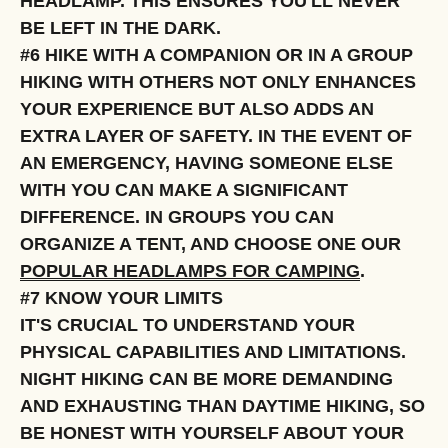
HEADLAMP. THIS ENSURES YOU'LL NEVER
BE LEFT IN THE DARK.
#6 HIKE WITH A COMPANION OR IN A GROUP
HIKING WITH OTHERS NOT ONLY ENHANCES
YOUR EXPERIENCE BUT ALSO ADDS AN
EXTRA LAYER OF SAFETY. IN THE EVENT OF
AN EMERGENCY, HAVING SOMEONE ELSE
WITH YOU CAN MAKE A SIGNIFICANT
DIFFERENCE. IN GROUPS YOU CAN
ORGANIZE A TENT, AND CHOOSE ONE OUR
POPULAR HEADLAMPS FOR CAMPING
.
#7 KNOW YOUR LIMITS
IT'S CRUCIAL TO UNDERSTAND YOUR
PHYSICAL CAPABILITIES AND LIMITATIONS.
NIGHT HIKING CAN BE MORE DEMANDING
AND EXHAUSTING THAN DAYTIME HIKING, SO
BE HONEST WITH YOURSELF ABOUT YOUR