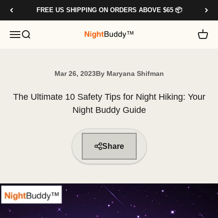
Skip to content
FREE US SHIPPING ON ORDERS ABOVE $65 📦
OPEN NAVIGATION MENU
OPEN SEARCH
OPE
NIGHTBUDDY.CO
Mar 26, 2023
By Maryana Shifman
The Ultimate 10 Safety Tips for Night Hiking: Your
Night Buddy Guide
Share