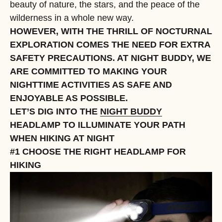
beauty of nature, the stars, and the peace of the
wilderness in a whole new way.
HOWEVER, WITH THE THRILL OF NOCTURNAL
EXPLORATION COMES THE NEED FOR EXTRA
SAFETY PRECAUTIONS. AT NIGHT BUDDY, WE
ARE COMMITTED TO MAKING YOUR
NIGHTTIME ACTIVITIES AS SAFE AND
ENJOYABLE AS POSSIBLE.
LET’S DIG INTO THE
NIGHT BUDDY
HEADLAMP TO ILLUMINATE YOUR PATH
WHEN HIKING AT NIGHT
#1 CHOOSE THE RIGHT HEADLAMP FOR
HIKING