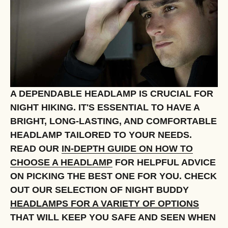
A DEPENDABLE HEADLAMP IS CRUCIAL FOR
NIGHT HIKING. IT'S ESSENTIAL TO HAVE A
BRIGHT, LONG-LASTING, AND COMFORTABLE
HEADLAMP TAILORED TO YOUR NEEDS.
READ OUR
IN-DEPTH GUIDE ON HOW TO
CHOOSE A HEADLAMP
FOR HELPFUL ADVICE
ON PICKING THE BEST ONE FOR YOU. CHECK
OUT OUR SELECTION OF NIGHT BUDDY
HEADLAMPS FOR A VARIETY OF OPTIONS
THAT WILL KEEP YOU SAFE AND SEEN WHEN