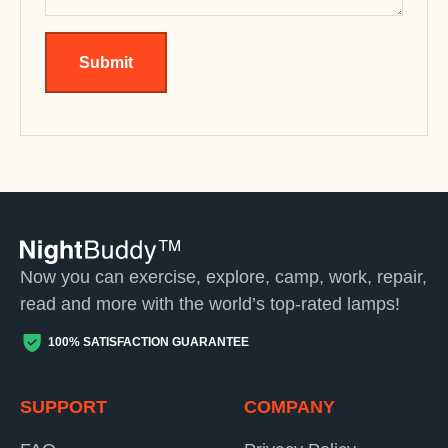
Submit
Now you can exercise, explore, camp, work, repair,
read and more with the world’s top-rated lamps!
100% SATISFACTION GUARANTEE
SUPPORT
COMPANY