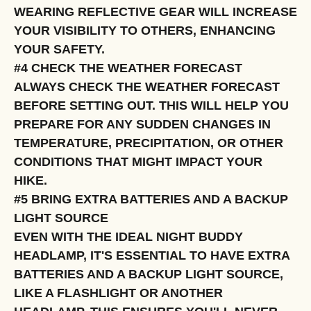
WEARING REFLECTIVE GEAR WILL INCREASE
YOUR VISIBILITY TO OTHERS, ENHANCING
YOUR SAFETY.
#4 CHECK THE WEATHER FORECAST
ALWAYS CHECK THE WEATHER FORECAST
BEFORE SETTING OUT. THIS WILL HELP YOU
PREPARE FOR ANY SUDDEN CHANGES IN
TEMPERATURE, PRECIPITATION, OR OTHER
CONDITIONS THAT MIGHT IMPACT YOUR
HIKE.
#5 BRING EXTRA BATTERIES AND A BACKUP
LIGHT SOURCE
EVEN WITH THE IDEAL NIGHT BUDDY
HEADLAMP, IT'S ESSENTIAL TO HAVE EXTRA
BATTERIES AND A BACKUP LIGHT SOURCE,
LIKE A FLASHLIGHT OR ANOTHER