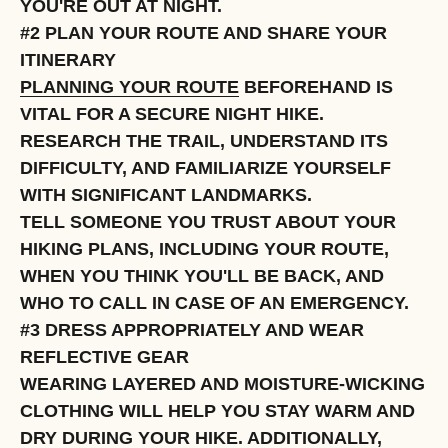
YOU'RE OUT AT NIGHT.
#2 PLAN YOUR ROUTE AND SHARE YOUR
ITINERARY
PLANNING YOUR ROUTE
BEFOREHAND IS
VITAL FOR A SECURE NIGHT HIKE.
RESEARCH THE TRAIL, UNDERSTAND ITS
DIFFICULTY, AND FAMILIARIZE YOURSELF
WITH SIGNIFICANT LANDMARKS.
TELL SOMEONE YOU TRUST ABOUT YOUR
HIKING PLANS, INCLUDING YOUR ROUTE,
WHEN YOU THINK YOU'LL BE BACK, AND
WHO TO CALL IN CASE OF AN EMERGENCY.
#3 DRESS APPROPRIATELY AND WEAR
REFLECTIVE GEAR
WEARING LAYERED AND MOISTURE-WICKING
CLOTHING WILL HELP YOU STAY WARM AND
DRY DURING YOUR HIKE. ADDITIONALLY,