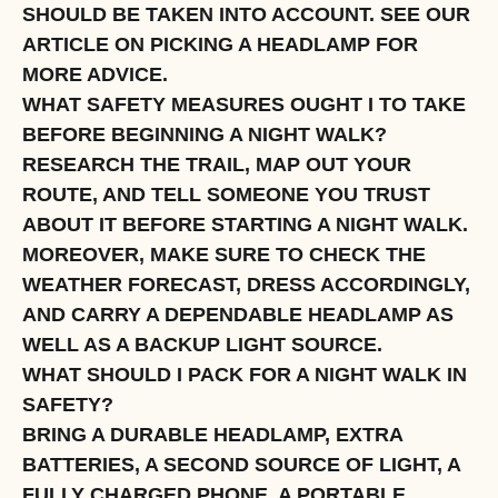
SHOULD BE TAKEN INTO ACCOUNT. SEE OUR
ARTICLE ON PICKING A HEADLAMP FOR
MORE ADVICE.
WHAT SAFETY MEASURES OUGHT I TO TAKE
BEFORE BEGINNING A NIGHT WALK?
RESEARCH THE TRAIL, MAP OUT YOUR
ROUTE, AND TELL SOMEONE YOU TRUST
ABOUT IT BEFORE STARTING A NIGHT WALK.
MOREOVER, MAKE SURE TO CHECK THE
WEATHER FORECAST, DRESS ACCORDINGLY,
AND CARRY A DEPENDABLE HEADLAMP AS
WELL AS A BACKUP LIGHT SOURCE.
WHAT SHOULD I PACK FOR A NIGHT WALK IN
SAFETY?
BRING A DURABLE HEADLAMP, EXTRA
BATTERIES, A SECOND SOURCE OF LIGHT, A
FULLY CHARGED PHONE, A PORTABLE