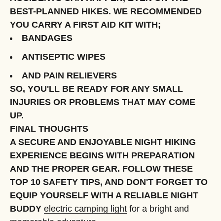
BEST-PLANNED HIKES. WE RECOMMENDED
YOU CARRY A FIRST AID KIT WITH;
BANDAGES
ANTISEPTIC WIPES
AND PAIN RELIEVERS
SO, YOU'LL BE READY FOR ANY SMALL
INJURIES OR PROBLEMS THAT MAY COME
UP.
FINAL THOUGHTS
A SECURE AND ENJOYABLE NIGHT HIKING
EXPERIENCE BEGINS WITH PREPARATION
AND THE PROPER GEAR. FOLLOW THESE
TOP 10 SAFETY TIPS, AND DON'T FORGET TO
EQUIP YOURSELF WITH A RELIABLE NIGHT
BUDDY
electric camping light
for a bright and