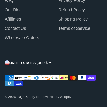
FAQ
Privacy Policy
Our Blog
Refund Policy
Affiliates
Shipping Policy
Contact Us
Terms of Service
Wholesale Orders
UNITED STATES (USD $)
© 2026, NightBuddy.co.
Powered by Shopify