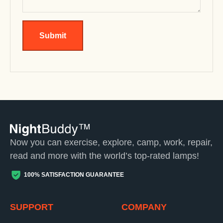
Submit
Now you can exercise, explore, camp, work, repair,
read and more with the world’s top-rated lamps!
100% SATISFACTION GUARANTEE
SUPPORT
COMPANY