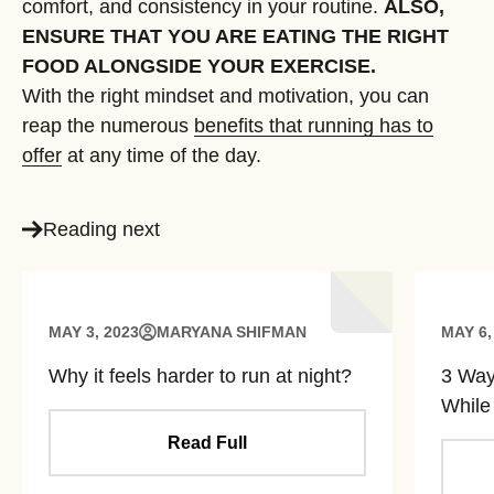
comfort, and consistency in your routine.
ALSO,
ENSURE THAT YOU ARE EATING THE RIGHT
FOOD ALONGSIDE YOUR EXERCISE.
With the right mindset and motivation, you can
reap the numerous
benefits that running has to
offer
at any time of the day.
Reading next
MAY 3, 2023
MARYANA SHIFMAN
MAY 6,
Why it feels harder to run at night?
3 Ways
While
Read Full