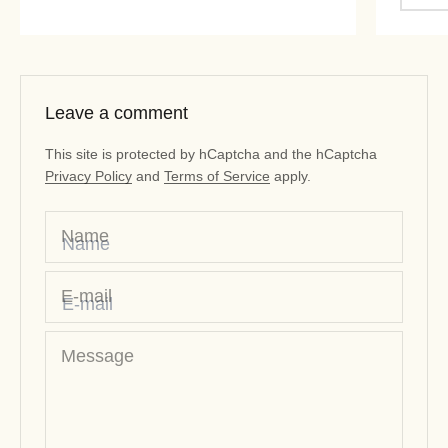
Leave a comment
This site is protected by hCaptcha and the hCaptcha
Privacy Policy
and
Terms of Service
apply.
Name
E-mail
Message