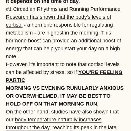
it depends on the time of day.
#1 Circadian Rhythms and Running Performance
Research has shown that the body's levels of
cortisol
- a hormone responsible for regulating
metabolism - are highest in the morning. This
hormone boost can provide an additional boost of
energy that can help you start your day on a high
note.
However, it's important to note that cortisol levels
can be affected by stress, so if
YOU'RE FEELING
PARTIC
MORNING VS EVENING RUN
ULARLY ANXIOUS
OR OVERWHELMED, IT MAY BE BEST TO
HOLD OFF ON THAT MORNING RUN
.
On the other hand, studies have also shown that
our
body temperature naturally increases
throughout the day
, reaching its peak in the late