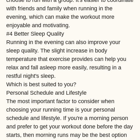
with friends and family when running in the
evening, which can make the workout more
enjoyable and motivating.
#4 Better Sleep Quality
Running in the evening can also improve your
sleep quality. The slight increase in body
temperature that exercise provides can help you
relax and fall asleep more easily, resulting in a
restful night's sleep.
Which is best suited to you?
Personal Schedule and Lifestyle
The most important factor to consider when
choosing your running time is your personal
schedule and lifestyle. If you're a morning person
and prefer to get your workout done before the day
starts, then morning runs may be the best option