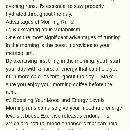
evening runs, it's essential to stay properly
hydrated throughout the day.
Advantages of Morning Runs!
#1 Kickstarting Your Metabolism
One of the most significant advantages of running
in the morning is the boost it provides to your
metabolism.
By exercising first thing in the morning, you'll start
your day with a burst of energy that can help you
burn more calories throughout the day.... Make
sure you enjoy your morning coffee before the
run...
#2 Boosting Your Mood and Energy Levels
Morning runs can also give your mood and energy
levels a boost. Exercise releases endorphins,
which are natural mood enhancers that can help