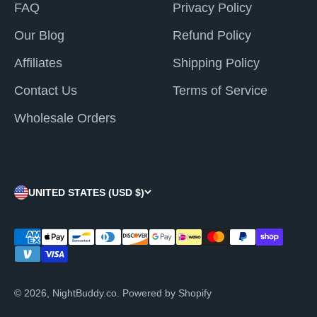
¡
FAQ
Privacy Policy
Our Blog
Refund Policy
Affiliates
Shipping Policy
Contact Us
Terms of Service
Wholesale Orders
UNITED STATES (USD $)
© 2026, NightBuddy.co.
Powered by Shopify