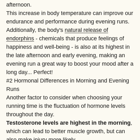
afternoon.
This increase in body temperature can improve our
endurance and performance during evening runs.
Additionally, the body's
natural release of
endorphins
- chemicals that produce feelings of
happiness and well-being - is also at its highest in
the late afternoon and early evening, making an
evening run a great way to boost your mood after a
long day... Perfect!
#2 Hormonal Differences in Morning and Evening
Runs
Another factor to consider when choosing your
running time is the fluctuation of hormone levels
throughout the day.
Testosterone levels are highest in the morning
,
which can lead to better muscle growth, but can
also make injury more likely.