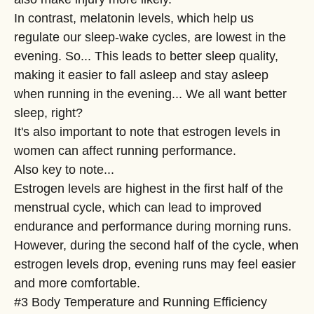
In contrast, melatonin levels, which help us
regulate our sleep-wake cycles, are lowest in the
evening. So... This leads to better sleep quality,
making it easier to fall asleep and stay asleep
when running in the evening... We all want better
sleep, right?
It's also important to note that estrogen levels in
women can affect running performance.
Also key to note...
Estrogen levels are highest in the first half of the
menstrual cycle, which can lead to improved
endurance and performance during morning runs.
However, during the second half of the cycle, when
estrogen levels drop, evening runs may feel easier
and more comfortable.
#3 Body Temperature and Running Efficiency