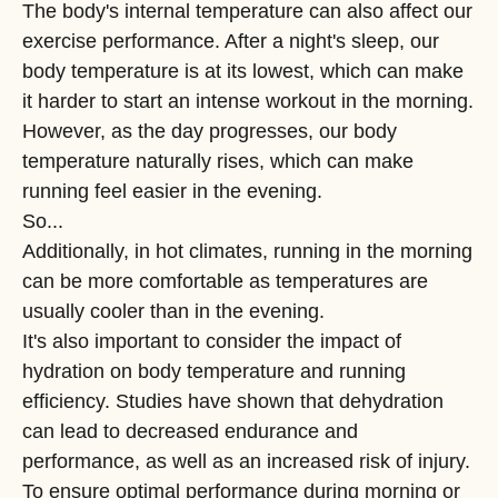
The body's internal temperature can also affect our
exercise performance. After a night's sleep, our
body temperature is at its lowest, which can make
it harder to start an intense workout in the morning.
However, as the day progresses, our body
temperature naturally rises, which can make
running feel easier in the evening.
So...
Additionally, in hot climates, running in the morning
can be more comfortable as temperatures are
usually cooler than in the evening.
It's also important to consider the impact of
hydration on body temperature and running
efficiency. Studies have shown that dehydration
can lead to decreased endurance and
performance, as well as an increased risk of injury.
To ensure optimal performance during morning or