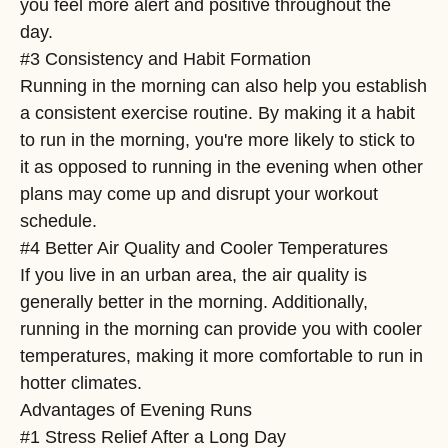
you feel more alert and positive throughout the
day.
#3 Consistency and Habit Formation
Running in the morning can also help you establish
a consistent exercise routine. By making it a habit
to run in the morning, you're more likely to stick to
it as opposed to running in the evening when other
plans may come up and disrupt your workout
schedule.
#4 Better Air Quality and Cooler Temperatures
If you live in an urban area, the air quality is
generally better in the morning. Additionally,
running in the morning can provide you with cooler
temperatures, making it more comfortable to run in
hotter climates.
Advantages of Evening Runs
#1 Stress Relief After a Long Day