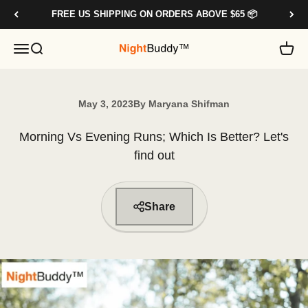
Skip to content
FREE US SHIPPING ON ORDERS ABOVE $65 📦
OPEN NAVIGATION MENU
OPEN SEARCH
OPE
NIGHTBUDDY.CO
May 3, 2023
By Maryana Shifman
Morning Vs Evening Runs; Which Is Better? Let's
find out
Share