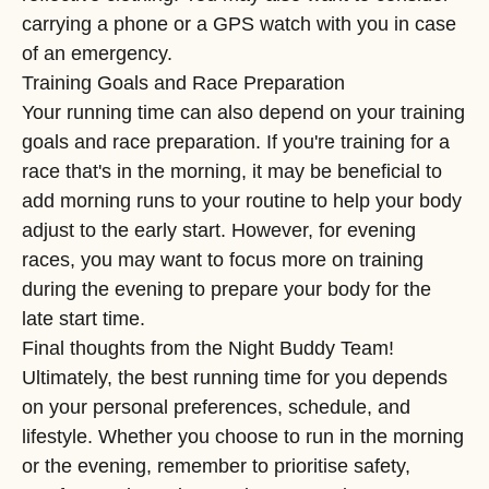
carrying a phone or a GPS watch with you in case
of an emergency.
Training Goals and Race Preparation
Your running time can also depend on your training
goals and race preparation. If you're training for a
race that's in the morning, it may be beneficial to
add morning runs to your routine to help your body
adjust to the early start. However, for evening
races, you may want to focus more on training
during the evening to prepare your body for the
late start time.
Final thoughts from the Night Buddy Team!
Ultimately, the best running time for you depends
on your personal preferences, schedule, and
lifestyle. Whether you choose to run in the morning
or the evening, remember to prioritise safety,