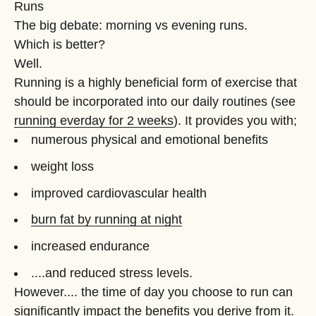
Runs
The big debate: morning vs evening runs.
Which is better?
Well.
Running is a highly beneficial form of exercise that
should be incorporated into our daily routines (see
running everday for 2 weeks
). It provides you with;
numerous physical and emotional benefits
weight loss
improved cardiovascular health
burn fat by running at night
increased endurance
....and reduced stress levels.
However.... the time of day you choose to run can
significantly impact the benefits you derive from it.