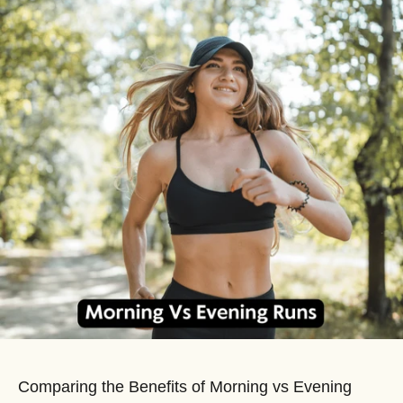
Comparing the Benefits of Morning vs Evening