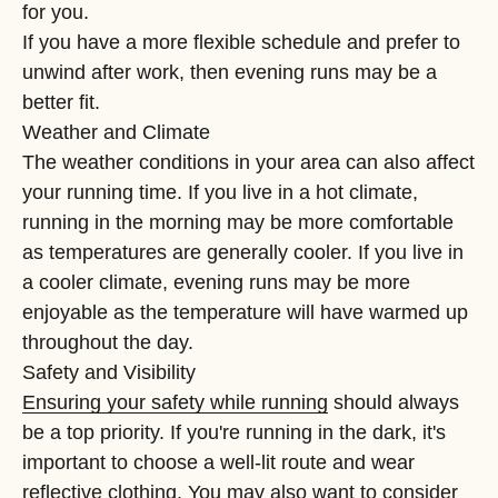
“
for you.
If you have a more flexible schedule and prefer to
unwind after work, then evening runs may be a
better fit.
Weather and Climate
The weather conditions in your area can also affect
your running time. If you live in a hot climate,
running in the morning may be more comfortable
as temperatures are generally cooler. If you live in
a cooler climate, evening runs may be more
enjoyable as the temperature will have warmed up
throughout the day.
Safety and Visibility
Ensuring your safety while running
should always
be a top priority. If you're running in the dark, it's
important to choose a well-lit route and wear
reflective clothing. You may also want to consider