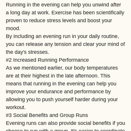
Running in the evening can help you unwind after
a long day at work. Exercise has been scientifically
proven to reduce stress levels and boost your
mood.
By including an evening run in your daily routine,
you can release any tension and clear your mind of
the day's stresses.
#2 Increased Running Performance
As we mentioned earlier, our body temperatures
are at their highest in the late afternoon. This
means that running in the evening can help you
improve your endurance and performance by
allowing you to push yourself harder during your
workout.
#3 Social Benefits and Group Runs
Evening runs can also provide social benefits if you
choose to run with a group. It's easier to coordinate