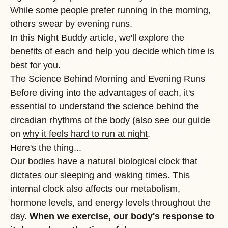
While some people prefer running in the morning,
others swear by evening runs.
In this Night Buddy article, we'll explore the
benefits of each and help you decide which time is
best for you.
The Science Behind Morning and Evening Runs
Before diving into the advantages of each, it's
essential to understand the science behind the
circadian rhythms of the body (also see our guide
on
why it feels hard to run at night
.
Here's the thing...
Our bodies have a natural biological clock that
dictates our sleeping and waking times. This
internal clock also affects our metabolism,
hormone levels, and energy levels throughout the
day.
When we exercise, our body's response to